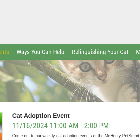
ents
Ways You Can Help
Relinquishing Your Cat
M
Cat Adoption Event
11/16/2024 11:00 AM - 2:00 PM
Come out to our weekly cat adoption events at the McHenry PetSmar