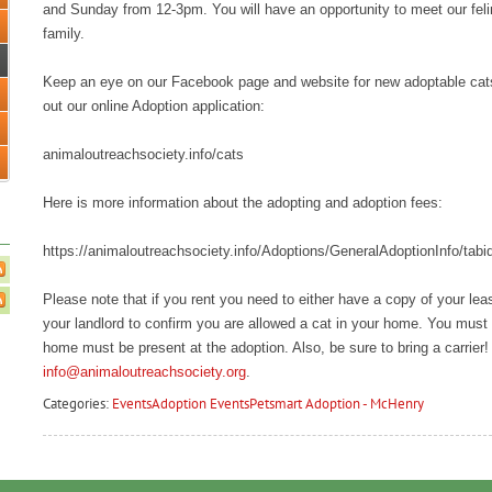
and Sunday from 12-3pm. You will have an opportunity to meet our feline
family.
Keep an eye on our Facebook page and website for new adoptable cats an
out our online Adoption application:
animaloutreachsociety.info/cats
Here is more information about the adopting and adoption fees:
https://animaloutreachsociety.info/Adoptions/GeneralAdoptionInfo/tabi
Please note that if you rent you need to either have a copy of your le
your landlord to confirm you are allowed a cat in your home. You must 
home must be present at the adoption. Also, be sure to bring a carrier!
info@animaloutreachsociety.org
.
Categories:
Events
Adoption Events
Petsmart Adoption - McHenry