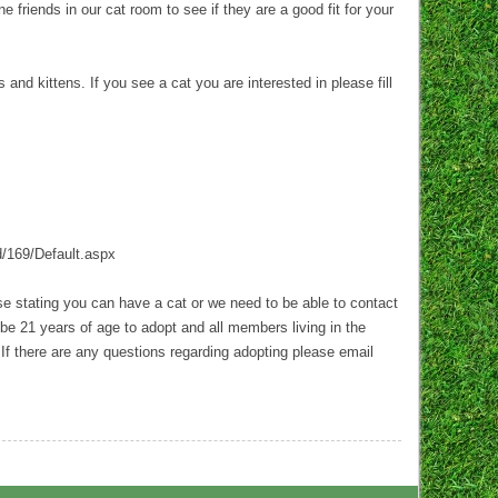
 friends in our cat room to see if they are a good fit for your
d kittens. If you see a cat you are interested in please fill
d/169/Default.aspx
ase stating you can have a cat or we need to be able to contact
be 21 years of age to adopt and all members living in the
 If there are any questions regarding adopting please email