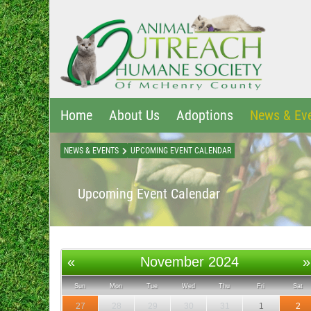
Home
About Us
Adoptions
News & Ev
NEWS & EVENTS
UPCOMING EVENT CALENDAR
Upcoming Event Calendar
«
November 2024
»
Sun
Mon
Tue
Wed
Thu
Fri
Sat
27
28
29
30
31
1
2