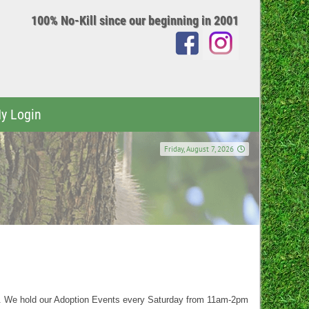
100% No-Kill since our beginning in 2001
y Login
Friday, August 7, 2026
t. We hold our Adoption Events every Saturday from 11am-2pm