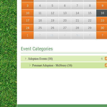
3
4
5
6
7
8
9
10
11
12
13
14
15
16
17
18
19
20
21
22
23
24
25
26
27
28
29
30
1
2
3
4
5
6
7
Event Categories
Adoption Events (16)
Petsmart Adoption - McHenry (16)