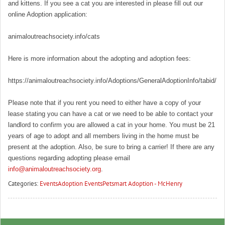
and kittens. If you see a cat you are interested in please fill out our
online Adoption application:
animaloutreachsociety.info/cats
Here is more information about the adopting and adoption fees:
https://animaloutreachsociety.info/Adoptions/GeneralAdoptionInfo/tabid/16
Please note that if you rent you need to either have a copy of your
lease stating you can have a cat or we need to be able to contact your
landlord to confirm you are allowed a cat in your home. You must be 21
years of age to adopt and all members living in the home must be
present at the adoption. Also, be sure to bring a carrier! If there are any
questions regarding adopting please email
info@animaloutreachsociety.org
.
Categories:
Events
Adoption Events
Petsmart Adoption - McHenry