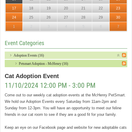
17
18
19
20
21
22
23
24
25
26
27
28
29
30
1
2
3
4
5
6
7
Event Categories
Adoption Events (16)
Petsmart Adoption - McHenry (16)
Cat Adoption Event
11/10/2024 12:00 PM - 3:00 PM
Come out to our weekly cat adoption events at the McHenry PetSmart.
We hold our Adoption Events every Saturday from 11am-2pm and
Sunday from 12-3pm. You will have an opportunity to meet our feline
friends in our cat room to see if they are a good fit for your family.
Keep an eye on our Facebook page and website for new adoptable cats