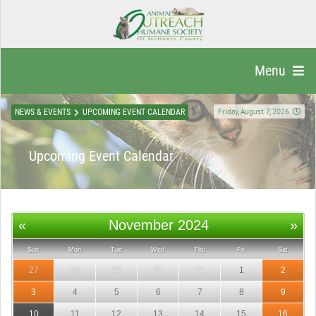
Menu
Friday, August 7, 2026
NEWS & EVENTS
UPCOMING EVENT CALENDAR
Upcoming Event Calendar
«
November 2024
»
Sun
Mon
Tue
Wed
Thu
Fri
Sat
27
28
29
30
31
1
2
3
4
5
6
7
8
9
10
11
12
13
14
15
16