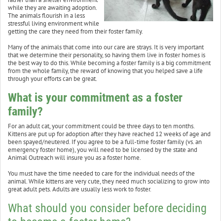
while they are awaiting adoption.
The animals flourish in a less
stressful living environment while
getting the care they need from their foster family.
Many of the animals that come into our care are strays. It is very important
that we determine their personality, so having them live in foster homes is
the best way to do this. While becoming a foster family is a big commitment
from the whole family, the reward of knowing that you helped save a life
through your efforts can be great.
What is your commitment as a foster
family?
For an adult cat, your commitment could be three days to ten months.
Kittens are put up for adoption after they have reached 12 weeks of age and
been spayed/neutered. If you agree to be a full-time foster family (vs. an
emergency foster home), you will need to be licensed by the state and
Animal Outreach will insure you as a foster home.
You must have the time needed to care for the individual needs of the
animal. While kittens are very cute, they need much socializing to grow into
great adult pets. Adults are usually less work to foster.
What should you consider before deciding