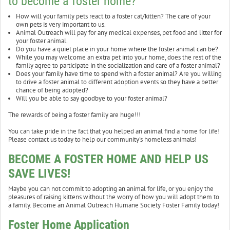
to become a foster home?
How will your family pets react to a foster cat/kitten? The care of your
own pets is very important to us.
Animal Outreach will pay for any medical expenses, pet food and litter for
your foster animal.
Do you have a quiet place in your home where the foster animal can be?
While you may welcome an extra pet into your home, does the rest of the
family agree to participate in the socialization and care of a foster animal?
Does your family have time to spend with a foster animal? Are you willing
to drive a foster animal to different adoption events so they have a better
chance of being adopted?
Will you be able to say goodbye to your foster animal?
The rewards of being a foster family are huge!!!
You can take pride in the fact that you helped an animal find a home for life!
Please contact us today to help our community's homeless animals!
BECOME A FOSTER HOME AND HELP US
SAVE LIVES!
Maybe you can not commit to adopting an animal for life, or you enjoy the
pleasures of raising kittens without the worry of how you will adopt them to
a family. Become an Animal Outreach Humane Society Foster Family today!
Foster Home Application