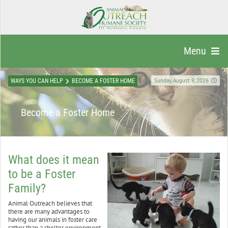
Menu
Sunday, August 9, 2026
WAYS YOU CAN HELP
BECOME A FOSTER HOME
Become a Foster Home
What does it mean
to be a Foster
Family?
Animal Outreach believes that
there are many advantages to
having our animals in foster care
rather than a shelter environment