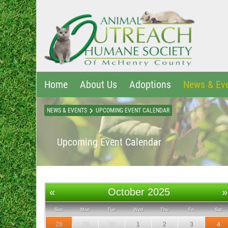
Home
About Us
Adoptions
News & Ev
NEWS & EVENTS
UPCOMING EVENT CALENDAR
Upcoming Event Calendar
«
October 2025
»
Sun
Mon
Tue
Wed
Thu
Fri
Sat
28
29
30
1
2
3
4