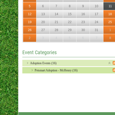
5
6
7
8
9
10
11
12
13
14
15
16
17
18
19
20
21
22
23
24
25
26
27
28
29
30
31
1
2
3
4
5
6
7
8
Event Categories
Adoption Events (16)
Petsmart Adoption - McHenry (16)