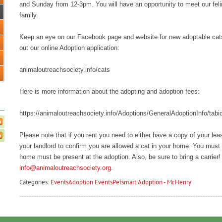
and Sunday from 12-3pm. You will have an opportunity to meet our feline
family.
Keep an eye on our Facebook page and website for new adoptable cats an
out our online Adoption application:
animaloutreachsociety.info/cats
Here is more information about the adopting and adoption fees:
https://animaloutreachsociety.info/Adoptions/GeneralAdoptionInfo/tabi
Please note that if you rent you need to either have a copy of your le
your landlord to confirm you are allowed a cat in your home. You must 
home must be present at the adoption. Also, be sure to bring a carrier!
info@animaloutreachsociety.org
.
Categories:
Events
Adoption Events
Petsmart Adoption - McHenry