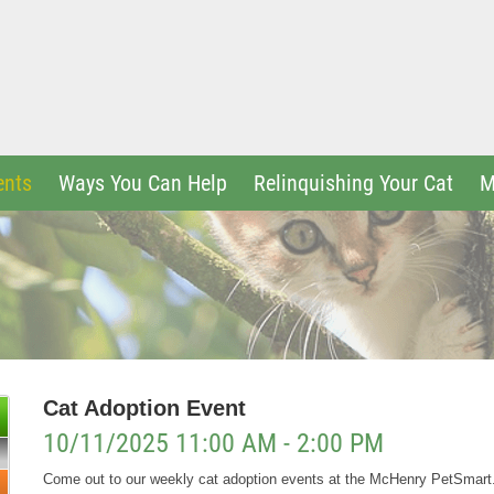
ents
Ways You Can Help
Relinquishing Your Cat
M
Cat Adoption Event
10/11/2025 11:00 AM - 2:00 PM
Come out to our weekly cat adoption events at the McHenry PetSmar