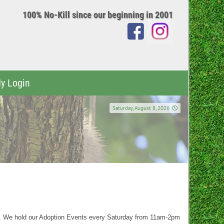
100% No-Kill since our beginning in 2001
y Login
Saturday, August 8, 2026
t. We hold our Adoption Events every Saturday from 11am-2pm