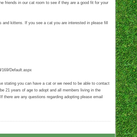
 friends in our cat room to see if they are a good fit for your
d kittens. If you see a cat you are interested in please fill
d/169/Default.aspx
ase stating you can have a cat or we need to be able to contact
be 21 years of age to adopt and all members living in the
 If there are any questions regarding adopting please email