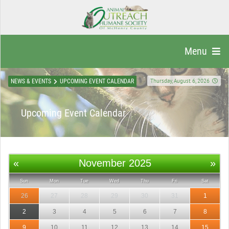
Menu
Thursday, August 6, 2026
NEWS & EVENTS
UPCOMING EVENT CALENDAR
Upcoming Event Calendar
«
November 2025
»
Sun
Mon
Tue
Wed
Thu
Fri
Sat
26
27
28
29
30
31
1
2
3
4
5
6
7
8
9
10
11
12
13
14
15