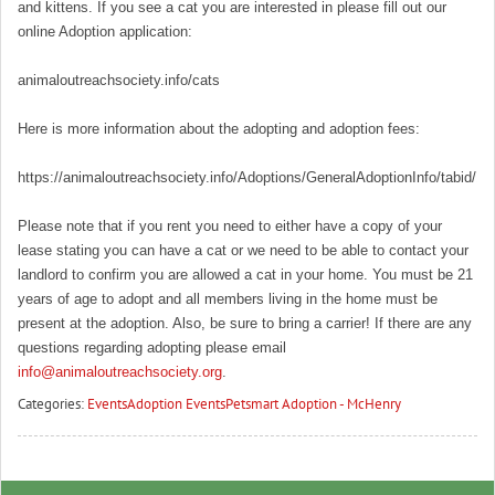
and kittens. If you see a cat you are interested in please fill out our
online Adoption application:
animaloutreachsociety.info/cats
Here is more information about the adopting and adoption fees:
https://animaloutreachsociety.info/Adoptions/GeneralAdoptionInfo/tabid/16
Please note that if you rent you need to either have a copy of your
lease stating you can have a cat or we need to be able to contact your
landlord to confirm you are allowed a cat in your home. You must be 21
years of age to adopt and all members living in the home must be
present at the adoption. Also, be sure to bring a carrier! If there are any
questions regarding adopting please email
info@animaloutreachsociety.org
.
Categories:
Events
Adoption Events
Petsmart Adoption - McHenry