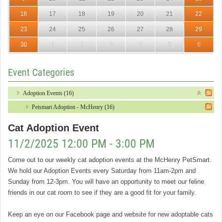
16
17
18
19
20
21
22
23
24
25
26
27
28
29
30
1
2
3
4
5
6
Event Categories
Adoption Events (16)
Petsmart Adoption - McHenry (16)
Cat Adoption Event
11/2/2025 12:00 PM - 3:00 PM
Come out to our weekly cat adoption events at the McHenry PetSmart.
We hold our Adoption Events every Saturday from 11am-2pm and
Sunday from 12-3pm. You will have an opportunity to meet our feline
friends in our cat room to see if they are a good fit for your family.
Keep an eye on our Facebook page and website for new adoptable cats