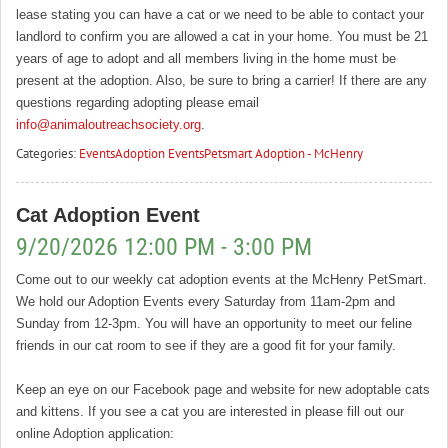
lease stating you can have a cat or we need to be able to contact your
landlord to confirm you are allowed a cat in your home. You must be 21
years of age to adopt and all members living in the home must be
present at the adoption. Also, be sure to bring a carrier! If there are any
questions regarding adopting please email
info@animaloutreachsociety.org
.
Categories:
Events
Adoption Events
Petsmart Adoption - McHenry
Cat Adoption Event
9/20/2026 12:00 PM - 3:00 PM
Come out to our weekly cat adoption events at the McHenry PetSmart.
We hold our Adoption Events every Saturday from 11am-2pm and
Sunday from 12-3pm. You will have an opportunity to meet our feline
friends in our cat room to see if they are a good fit for your family.
Keep an eye on our Facebook page and website for new adoptable cats
and kittens. If you see a cat you are interested in please fill out our
online Adoption application: