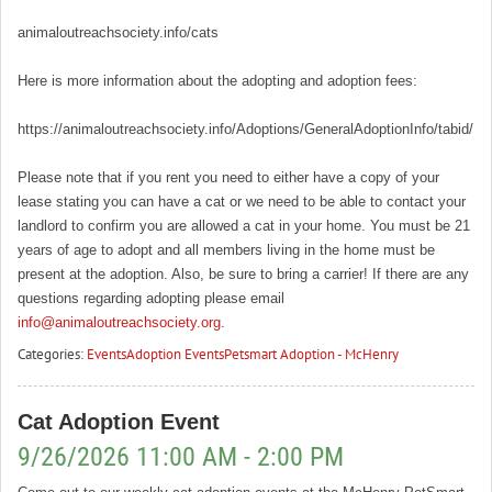
animaloutreachsociety.info/cats
Here is more information about the adopting and adoption fees:
https://animaloutreachsociety.info/Adoptions/GeneralAdoptionInfo/tabid/16
Please note that if you rent you need to either have a copy of your
lease stating you can have a cat or we need to be able to contact your
landlord to confirm you are allowed a cat in your home. You must be 21
years of age to adopt and all members living in the home must be
present at the adoption. Also, be sure to bring a carrier! If there are any
questions regarding adopting please email
info@animaloutreachsociety.org
.
Categories:
Events
Adoption Events
Petsmart Adoption - McHenry
Cat Adoption Event
9/26/2026 11:00 AM - 2:00 PM