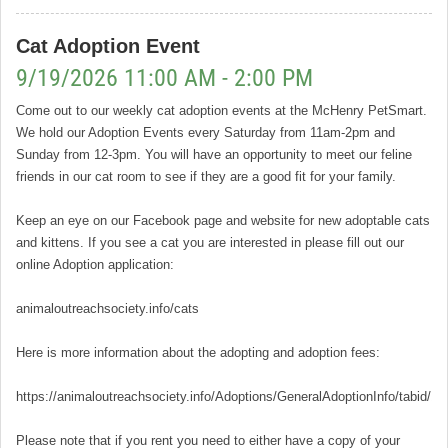
Cat Adoption Event
9/19/2026 11:00 AM - 2:00 PM
Come out to our weekly cat adoption events at the McHenry PetSmart.
We hold our Adoption Events every Saturday from 11am-2pm and
Sunday from 12-3pm. You will have an opportunity to meet our feline
friends in our cat room to see if they are a good fit for your family.
Keep an eye on our Facebook page and website for new adoptable cats
and kittens. If you see a cat you are interested in please fill out our
online Adoption application:
animaloutreachsociety.info/cats
Here is more information about the adopting and adoption fees:
https://animaloutreachsociety.info/Adoptions/GeneralAdoptionInfo/tabid/16
Please note that if you rent you need to either have a copy of your