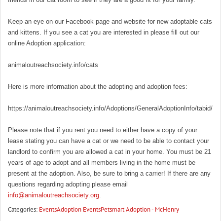
Keep an eye on our Facebook page and website for new adoptable cats
and kittens. If you see a cat you are interested in please fill out our
online Adoption application:
animaloutreachsociety.info/cats
Here is more information about the adopting and adoption fees:
https://animaloutreachsociety.info/Adoptions/GeneralAdoptionInfo/tabid/16
Please note that if you rent you need to either have a copy of your
lease stating you can have a cat or we need to be able to contact your
landlord to confirm you are allowed a cat in your home. You must be 21
years of age to adopt and all members living in the home must be
present at the adoption. Also, be sure to bring a carrier! If there are any
questions regarding adopting please email
info@animaloutreachsociety.org
.
Categories:
Events
Adoption Events
Petsmart Adoption - McHenry