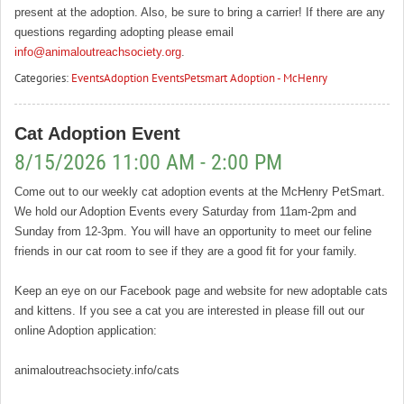
present at the adoption. Also, be sure to bring a carrier! If there are any
questions regarding adopting please email
info@animaloutreachsociety.org
.
Categories:
Events
Adoption Events
Petsmart Adoption - McHenry
Cat Adoption Event
8/15/2026 11:00 AM - 2:00 PM
Come out to our weekly cat adoption events at the McHenry PetSmart.
We hold our Adoption Events every Saturday from 11am-2pm and
Sunday from 12-3pm. You will have an opportunity to meet our feline
friends in our cat room to see if they are a good fit for your family.
Keep an eye on our Facebook page and website for new adoptable cats
and kittens. If you see a cat you are interested in please fill out our
online Adoption application:
animaloutreachsociety.info/cats