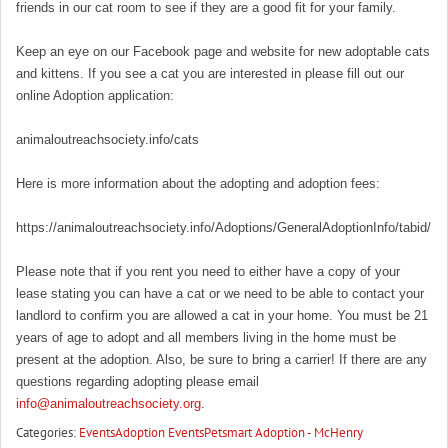
friends in our cat room to see if they are a good fit for your family.
Keep an eye on our Facebook page and website for new adoptable cats
and kittens. If you see a cat you are interested in please fill out our
online Adoption application:
animaloutreachsociety.info/cats
Here is more information about the adopting and adoption fees:
https://animaloutreachsociety.info/Adoptions/GeneralAdoptionInfo/tabid/16
Please note that if you rent you need to either have a copy of your
lease stating you can have a cat or we need to be able to contact your
landlord to confirm you are allowed a cat in your home. You must be 21
years of age to adopt and all members living in the home must be
present at the adoption. Also, be sure to bring a carrier! If there are any
questions regarding adopting please email
info@animaloutreachsociety.org
.
Categories:
Events
Adoption Events
Petsmart Adoption - McHenry