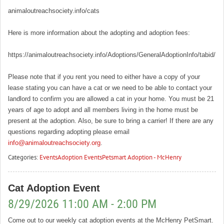
animaloutreachsociety.info/cats
Here is more information about the adopting and adoption fees:
https://animaloutreachsociety.info/Adoptions/GeneralAdoptionInfo/tabid/16
Please note that if you rent you need to either have a copy of your
lease stating you can have a cat or we need to be able to contact your
landlord to confirm you are allowed a cat in your home. You must be 21
years of age to adopt and all members living in the home must be
present at the adoption. Also, be sure to bring a carrier! If there are any
questions regarding adopting please email
info@animaloutreachsociety.org
.
Categories:
Events
Adoption Events
Petsmart Adoption - McHenry
Cat Adoption Event
8/29/2026 11:00 AM - 2:00 PM
Come out to our weekly cat adoption events at the McHenry PetSmart.