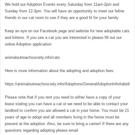
We hold our Adoption Events every Saturday from 11am-2pm and
Sunday from 12-3pm. You will have an opportunity to meet our feline
friends in our cat room to see if they are a good fit for your family.
Keep an eye on our Facebook page and website for new adoptable cats
and kittens. If you see a cat you are interested in please fill out our
online Adoption application:
animaloutreachsociety.info/cats
Here is more information about the adopting and adoption fees:
https://animaloutreachsociety.info/Adoptions/GeneralAdoptionInfo/tabid/16
Please note that if you rent you need to either have a copy of your
lease stating you can have a cat or we need to be able to contact your
landlord to confirm you are allowed a cat in your home. You must be 21
years of age to adopt and all members living in the home must be
present at the adoption. Also, be sure to bring a carrier! If there are any
questions regarding adopting please email