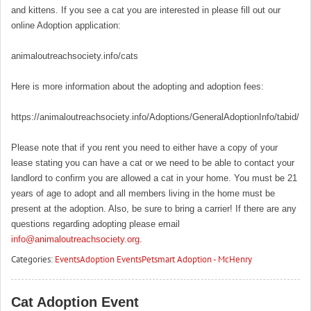
and kittens. If you see a cat you are interested in please fill out our
online Adoption application:
animaloutreachsociety.info/cats
Here is more information about the adopting and adoption fees:
https://animaloutreachsociety.info/Adoptions/GeneralAdoptionInfo/tabid/16
Please note that if you rent you need to either have a copy of your
lease stating you can have a cat or we need to be able to contact your
landlord to confirm you are allowed a cat in your home. You must be 21
years of age to adopt and all members living in the home must be
present at the adoption. Also, be sure to bring a carrier! If there are any
questions regarding adopting please email
info@animaloutreachsociety.org
.
Categories:
Events
Adoption Events
Petsmart Adoption - McHenry
Cat Adoption Event