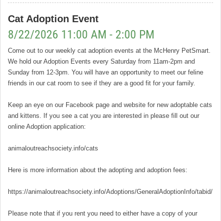
Cat Adoption Event
8/22/2026 11:00 AM - 2:00 PM
Come out to our weekly cat adoption events at the McHenry PetSmart.
We hold our Adoption Events every Saturday from 11am-2pm and
Sunday from 12-3pm. You will have an opportunity to meet our feline
friends in our cat room to see if they are a good fit for your family.
Keep an eye on our Facebook page and website for new adoptable cats
and kittens. If you see a cat you are interested in please fill out our
online Adoption application:
animaloutreachsociety.info/cats
Here is more information about the adopting and adoption fees:
https://animaloutreachsociety.info/Adoptions/GeneralAdoptionInfo/tabid/16
Please note that if you rent you need to either have a copy of your