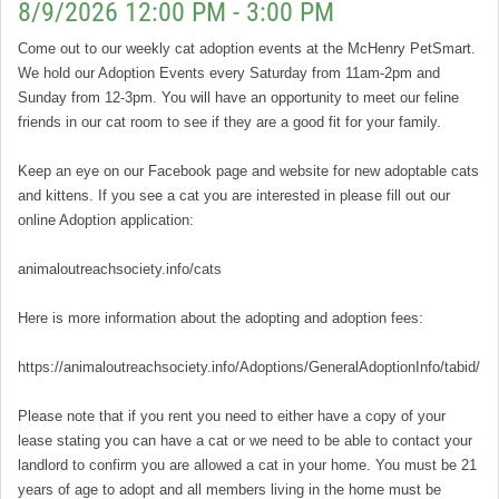
8/9/2026 12:00 PM - 3:00 PM
Come out to our weekly cat adoption events at the McHenry PetSmart.
We hold our Adoption Events every Saturday from 11am-2pm and
Sunday from 12-3pm. You will have an opportunity to meet our feline
friends in our cat room to see if they are a good fit for your family.
Keep an eye on our Facebook page and website for new adoptable cats
and kittens. If you see a cat you are interested in please fill out our
online Adoption application:
animaloutreachsociety.info/cats
Here is more information about the adopting and adoption fees:
https://animaloutreachsociety.info/Adoptions/GeneralAdoptionInfo/tabid/16
Please note that if you rent you need to either have a copy of your
lease stating you can have a cat or we need to be able to contact your
landlord to confirm you are allowed a cat in your home. You must be 21
years of age to adopt and all members living in the home must be