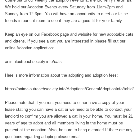
Come out to our weekly cat adoption events at the McHenry PetSmart.
We hold our Adoption Events every Saturday from 11am-2pm and
Sunday from 12-3pm. You will have an opportunity to meet our feline
friends in our cat room to see if they are a good fit for your family.
Keep an eye on our Facebook page and website for new adoptable cats
and kittens. If you see a cat you are interested in please fill out our
online Adoption application:
animaloutreachsociety.info/cats
Here is more information about the adopting and adoption fees:
https://animaloutreachsociety.info/Adoptions/GeneralAdoptionInfo/tabid/16
Please note that if you rent you need to either have a copy of your
lease stating you can have a cat or we need to be able to contact your
landlord to confirm you are allowed a cat in your home. You must be 21
years of age to adopt and all members living in the home must be
present at the adoption. Also, be sure to bring a carrier! If there are any
questions regarding adopting please email