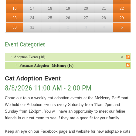
16
17
18
19
20
21
22
23
24
25
26
27
28
29
30
31
1
2
3
4
5
Event Categories
Adoption Events (16)
Petsmart Adoption - McHenry (16)
Cat Adoption Event
8/8/2026 11:00 AM - 2:00 PM
Come out to our weekly cat adoption events at the McHenry PetSmart.
We hold our Adoption Events every Saturday from 11am-2pm and
Sunday from 12-3pm. You will have an opportunity to meet our feline
friends in our cat room to see if they are a good fit for your family.
Keep an eye on our Facebook page and website for new adoptable cats