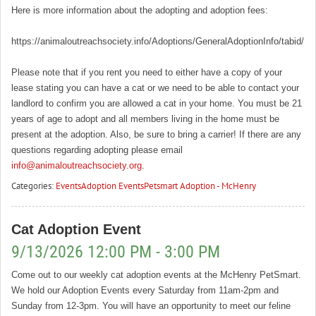
Here is more information about the adopting and adoption fees:
https://animaloutreachsociety.info/Adoptions/GeneralAdoptionInfo/tabid/16
Please note that if you rent you need to either have a copy of your
lease stating you can have a cat or we need to be able to contact your
landlord to confirm you are allowed a cat in your home. You must be 21
years of age to adopt and all members living in the home must be
present at the adoption. Also, be sure to bring a carrier! If there are any
questions regarding adopting please email
info@animaloutreachsociety.org
.
Categories:
Events
Adoption Events
Petsmart Adoption - McHenry
Cat Adoption Event
9/13/2026 12:00 PM - 3:00 PM
Come out to our weekly cat adoption events at the McHenry PetSmart.
We hold our Adoption Events every Saturday from 11am-2pm and
Sunday from 12-3pm. You will have an opportunity to meet our feline