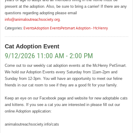
present at the adoption. Also, be sure to bring a carrier! If there are any
questions regarding adopting please email
info@animaloutreachsociety.org
.
Categories:
Events
Adoption Events
Petsmart Adoption - McHenry
Cat Adoption Event
9/12/2026 11:00 AM - 2:00 PM
Come out to our weekly cat adoption events at the McHenry PetSmart.
We hold our Adoption Events every Saturday from 11am-2pm and
Sunday from 12-3pm. You will have an opportunity to meet our feline
friends in our cat room to see if they are a good fit for your family.
Keep an eye on our Facebook page and website for new adoptable cats
and kittens. If you see a cat you are interested in please fill out our
online Adoption application:
animaloutreachsociety.info/cats