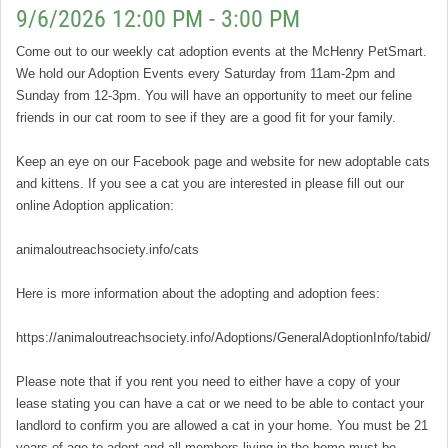
9/6/2026 12:00 PM - 3:00 PM
Come out to our weekly cat adoption events at the McHenry PetSmart.
We hold our Adoption Events every Saturday from 11am-2pm and
Sunday from 12-3pm. You will have an opportunity to meet our feline
friends in our cat room to see if they are a good fit for your family.
Keep an eye on our Facebook page and website for new adoptable cats
and kittens. If you see a cat you are interested in please fill out our
online Adoption application:
animaloutreachsociety.info/cats
Here is more information about the adopting and adoption fees:
https://animaloutreachsociety.info/Adoptions/GeneralAdoptionInfo/tabid/16
Please note that if you rent you need to either have a copy of your
lease stating you can have a cat or we need to be able to contact your
landlord to confirm you are allowed a cat in your home. You must be 21
years of age to adopt and all members living in the home must be