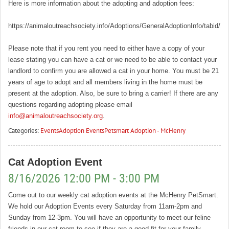
Here is more information about the adopting and adoption fees:
https://animaloutreachsociety.info/Adoptions/GeneralAdoptionInfo/tabid/16
Please note that if you rent you need to either have a copy of your
lease stating you can have a cat or we need to be able to contact your
landlord to confirm you are allowed a cat in your home. You must be 21
years of age to adopt and all members living in the home must be
present at the adoption. Also, be sure to bring a carrier! If there are any
questions regarding adopting please email
info@animaloutreachsociety.org
.
Categories:
Events
Adoption Events
Petsmart Adoption - McHenry
Cat Adoption Event
8/16/2026 12:00 PM - 3:00 PM
Come out to our weekly cat adoption events at the McHenry PetSmart.
We hold our Adoption Events every Saturday from 11am-2pm and
Sunday from 12-3pm. You will have an opportunity to meet our feline
friends in our cat room to see if they are a good fit for your family.