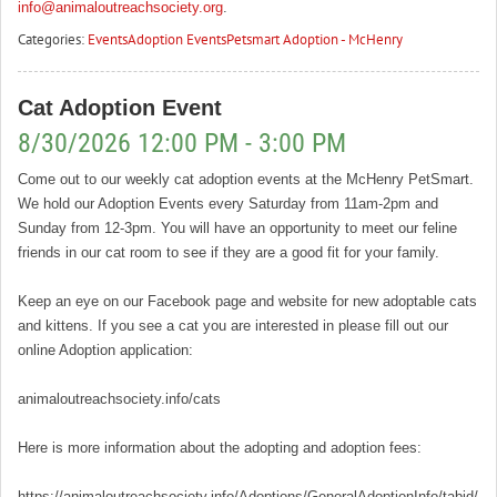
info@animaloutreachsociety.org
.
Categories:
Events
Adoption Events
Petsmart Adoption - McHenry
Cat Adoption Event
8/30/2026 12:00 PM - 3:00 PM
Come out to our weekly cat adoption events at the McHenry PetSmart.
We hold our Adoption Events every Saturday from 11am-2pm and
Sunday from 12-3pm. You will have an opportunity to meet our feline
friends in our cat room to see if they are a good fit for your family.
Keep an eye on our Facebook page and website for new adoptable cats
and kittens. If you see a cat you are interested in please fill out our
online Adoption application:
animaloutreachsociety.info/cats
Here is more information about the adopting and adoption fees:
https://animaloutreachsociety.info/Adoptions/GeneralAdoptionInfo/tabid/16