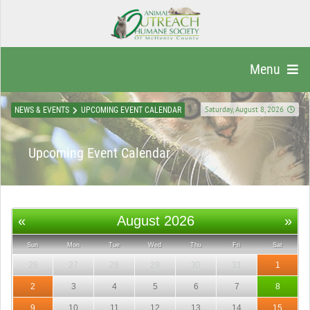
Menu
Saturday, August 8, 2026
NEWS & EVENTS
UPCOMING EVENT CALENDAR
Upcoming Event Calendar
«
August 2026
»
Sun
Mon
Tue
Wed
Thu
Fri
Sat
26
27
28
29
30
31
1
2
3
4
5
6
7
8
9
10
11
12
13
14
15