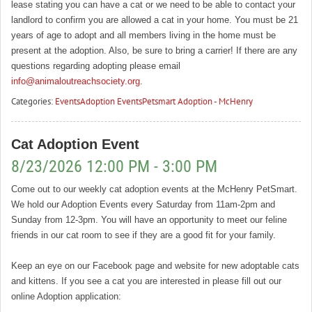
lease stating you can have a cat or we need to be able to contact your
landlord to confirm you are allowed a cat in your home. You must be 21
years of age to adopt and all members living in the home must be
present at the adoption. Also, be sure to bring a carrier! If there are any
questions regarding adopting please email
info@animaloutreachsociety.org
.
Categories:
Events
Adoption Events
Petsmart Adoption - McHenry
Cat Adoption Event
8/23/2026 12:00 PM - 3:00 PM
Come out to our weekly cat adoption events at the McHenry PetSmart.
We hold our Adoption Events every Saturday from 11am-2pm and
Sunday from 12-3pm. You will have an opportunity to meet our feline
friends in our cat room to see if they are a good fit for your family.
Keep an eye on our Facebook page and website for new adoptable cats
and kittens. If you see a cat you are interested in please fill out our
online Adoption application: