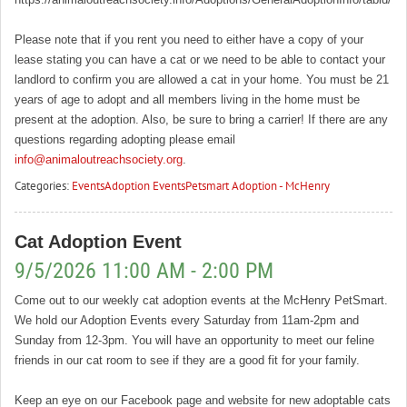
Please note that if you rent you need to either have a copy of your
lease stating you can have a cat or we need to be able to contact your
landlord to confirm you are allowed a cat in your home. You must be 21
years of age to adopt and all members living in the home must be
present at the adoption. Also, be sure to bring a carrier! If there are any
questions regarding adopting please email
info@animaloutreachsociety.org
.
Categories:
Events
Adoption Events
Petsmart Adoption - McHenry
Cat Adoption Event
9/5/2026 11:00 AM - 2:00 PM
Come out to our weekly cat adoption events at the McHenry PetSmart.
We hold our Adoption Events every Saturday from 11am-2pm and
Sunday from 12-3pm. You will have an opportunity to meet our feline
friends in our cat room to see if they are a good fit for your family.
Keep an eye on our Facebook page and website for new adoptable cats