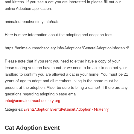
and kittens. If you see a cat you are interested in please fill out our
online Adoption application:
animaloutreachsociety.info/cats
Here is more information about the adopting and adoption fees:
https://animaloutreachsociety.info/Adoptions/GeneralAdoptionInfo/tabid/16
Please note that if you rent you need to either have a copy of your
lease stating you can have a cat or we need to be able to contact your
landlord to confirm you are allowed a cat in your home. You must be 21
years of age to adopt and all members living in the home must be
present at the adoption. Also, be sure to bring a carrier! If there are any
questions regarding adopting please email
info@animaloutreachsociety.org
.
Categories:
Events
Adoption Events
Petsmart Adoption - McHenry
Cat Adoption Event