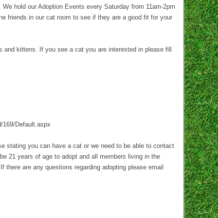
t. We hold our Adoption Events every Saturday from 11am-2pm
 friends in our cat room to see if they are a good fit for your
d kittens. If you see a cat you are interested in please fill
d/169/Default.aspx
ase stating you can have a cat or we need to be able to contact
be 21 years of age to adopt and all members living in the
 If there are any questions regarding adopting please email