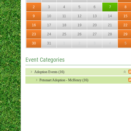
2
3
4
5
6
7
8
9
10
11
12
13
14
15
16
17
18
19
20
21
22
23
24
25
26
27
28
29
30
31
1
2
3
4
5
Event Categories
Adoption Events (16)
Petsmart Adoption - McHenry (16)