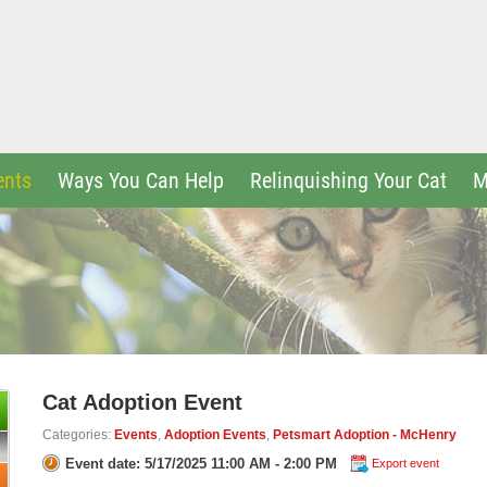
ents
Ways You Can Help
Relinquishing Your Cat
M
Cat Adoption Event
Categories:
Events
,
Adoption Events
,
Petsmart Adoption - McHenry
Event date: 5/17/2025 11:00 AM - 2:00 PM
Export event