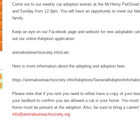
Come out to our weekly cat adoption events at the McHenry PetSmar
and Sunday from 12-3pm. You will have an opportunity to meet our feline
family.
Keep an eye on our Facebook page and website for new adoptable cats an
out our online Adoption application:
animaloutreachsociety.info/cats
Here is more information about the adopting and adoption fees:
https://animaloutreachsociety.info/Adoptions/GeneralAdoptionInfo/tabi
Please note that if you rent you need to either have a copy of your le
your landlord to confirm you are allowed a cat in your home. You must 
home must be present at the adoption. Also, be sure to bring a carrier!
info@animaloutreachsociety.org
.