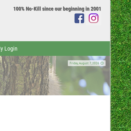
100% No-Kill since our beginning in 2001
y Login
Friday, August 7, 2026