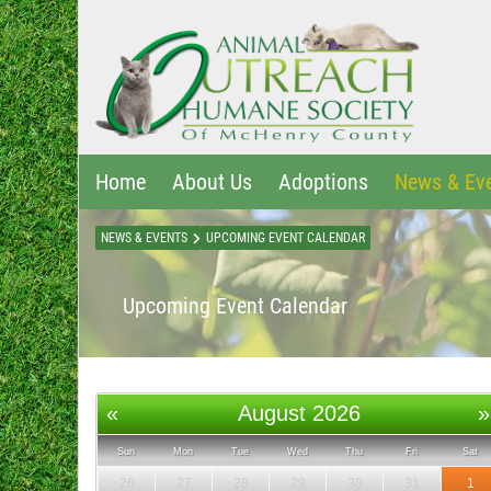
Home
About Us
Adoptions
News & Ev
NEWS & EVENTS
UPCOMING EVENT CALENDAR
Upcoming Event Calendar
«
August 2026
»
Sun
Mon
Tue
Wed
Thu
Fri
Sat
26
27
28
29
30
31
1