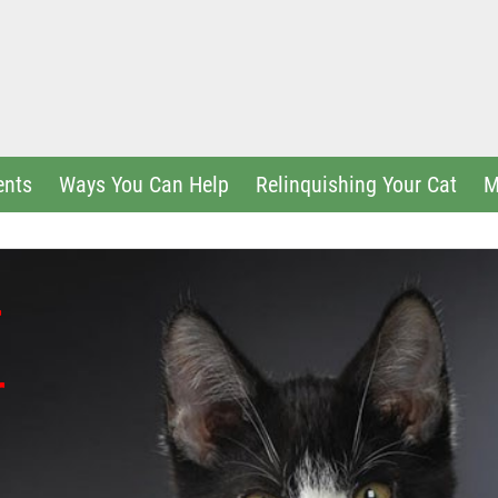
ents
Ways You Can Help
Relinquishing Your Cat
M
r
r