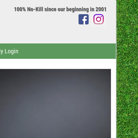
100% No-Kill since our beginning in 2001
y Login