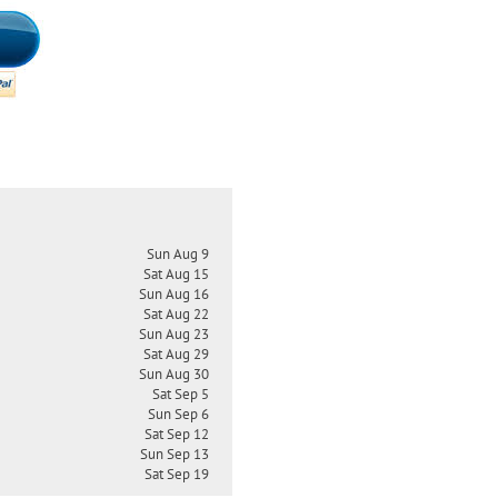
Sun Aug 9
Sat Aug 15
Sun Aug 16
Sat Aug 22
Sun Aug 23
Sat Aug 29
Sun Aug 30
Sat Sep 5
Sun Sep 6
Sat Sep 12
Sun Sep 13
Sat Sep 19