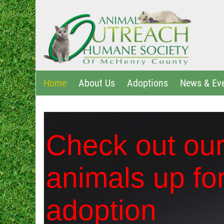
Home
About Us
Adoptions
News & Ev
Check out ou
animals up fo
adoption