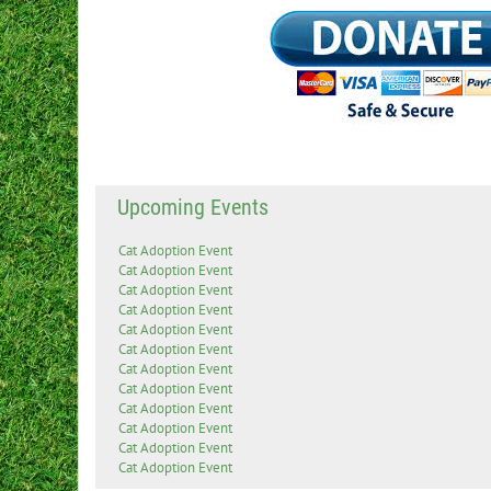
Upcoming Events
Cat Adoption Event
Cat Adoption Event
Cat Adoption Event
Cat Adoption Event
Cat Adoption Event
Cat Adoption Event
Cat Adoption Event
Cat Adoption Event
Cat Adoption Event
Cat Adoption Event
Cat Adoption Event
Cat Adoption Event