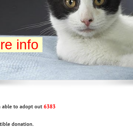
re info
 able to adopt out
6383
tible donation.