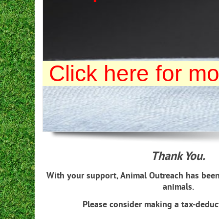
Click here for mo
Thank You.
With your support, Animal Outreach has been
animals.
Please consider making a tax-deduc